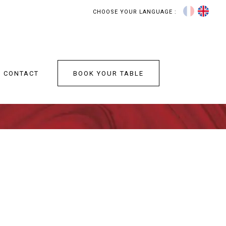
CHOOSE YOUR LANGUAGE :
BOOK YOUR TABLE
CONTACT