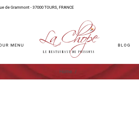
nue de Grammont - 37000 TOURS, FRANCE
OUR MENU
BLOG
Home
/