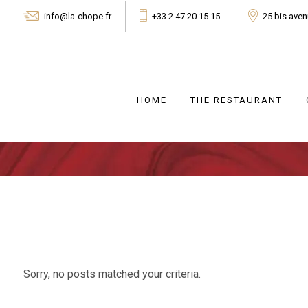
info@la-chope.fr
+33 2 47 20 15 15
25 bis ave
HOME
THE RESTAURANT
Sorry, no posts matched your criteria.