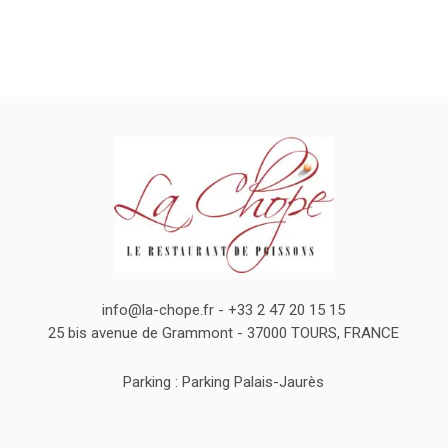
info@la-chope.fr
- +33 2 47 20 15 15
25 bis avenue de Grammont - 37000 TOURS, FRANCE
Parking : Parking Palais-Jaurès